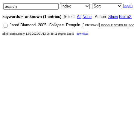
Login
keywords = unknown (1 entries)
Select:
All
None
Action:
Show
BibTeX
Jared Diamond
.
2005
.
Collapse
.
Penguin
. [
unknown
]
google
scholar
bo
x$Id: bibtex.php,v 1.59 2021/01/12 08:36:11 dyuret Exp $
download