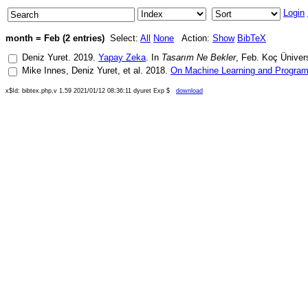
Login
month = Feb (2 entries)
Select:
All
None
Action:
Show
BibTeX
Deniz Yuret
.
2019
.
Yapay Zeka
. In
Tasarım Ne Bekler
,
Feb
.
Koç Ünivers
Mike Innes
,
Deniz Yuret
, et al.
2018
.
On Machine Learning and Progra
x$Id: bibtex.php,v 1.59 2021/01/12 08:36:11 dyuret Exp $
download