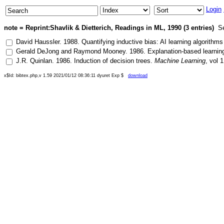
Login
note = Reprint:Shavlik & Dietterich, Readings in ML, 1990 (3 entries)
Se
David Haussler
.
1988
.
Quantifying inductive bias: AI learning algorithms
Gerald DeJong
and
Raymond Mooney
.
1986
.
Explanation-based learning
J.R. Quinlan
.
1986
.
Induction of decision trees
.
Machine Learning
, vol
1
x$Id: bibtex.php,v 1.59 2021/01/12 08:36:11 dyuret Exp $
download