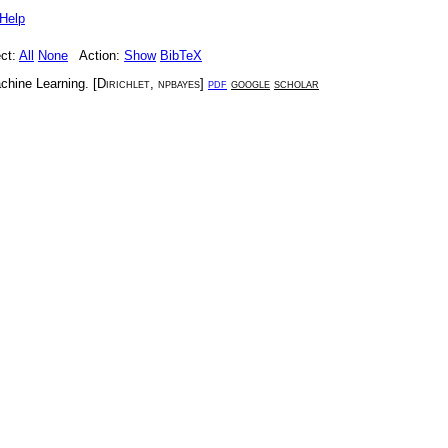
Help
ct:
All
None
Action:
Show
BibTeX
chine Learning
. [
Dirichlet
,
npbayes
]
pdf
google
scholar