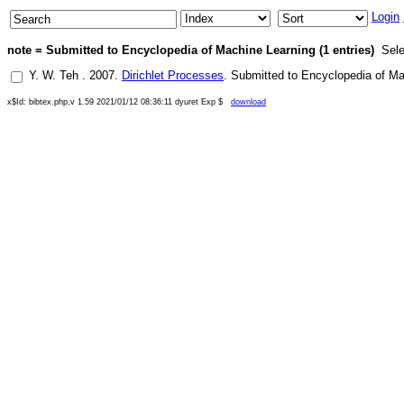
Login
note = Submitted to Encyclopedia of Machine Learning (1 entries)
Sele
Y. W. Teh
.
2007
.
Dirichlet Processes
.
Submitted to Encyclopedia of Ma
x$Id: bibtex.php,v 1.59 2021/01/12 08:36:11 dyuret Exp $
download