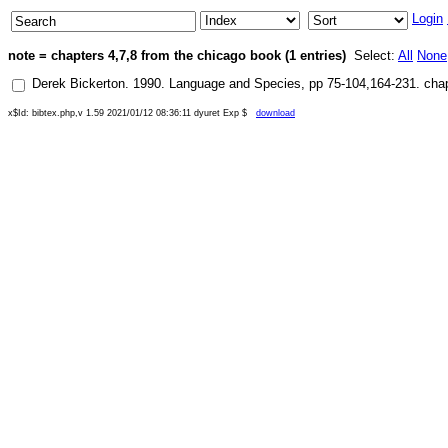
Login
note = chapters 4,7,8 from the chicago book (1 entries)
Select:
All
None
Derek Bickerton
.
1990
.
Language and Species
, pp
75-104,164-231
.
chap
x$Id: bibtex.php,v 1.59 2021/01/12 08:36:11 dyuret Exp $
download