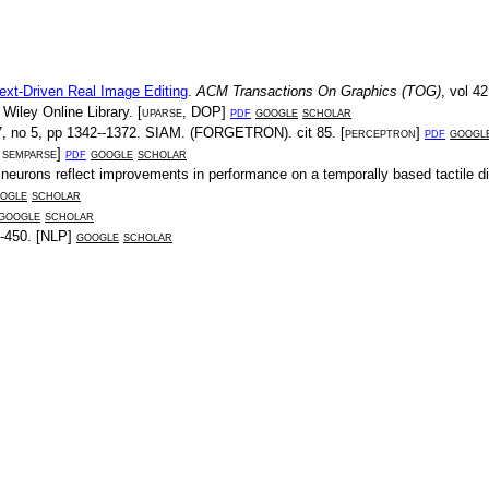
ext-Driven Real Image Editing
.
ACM Transactions On Graphics (TOG)
, vol
42
.
Wiley Online Library
. [
uparse
,
DOP
]
pdf
google
scholar
7
, no
5
, pp
1342--1372
.
SIAM
.
(FORGETRON)
. cit
85
. [
perceptron
]
pdf
googl
,
semparse
]
pdf
google
scholar
l neurons reflect improvements in performance on a temporally based tactile d
ogle
scholar
google
scholar
-450
. [
NLP
]
google
scholar