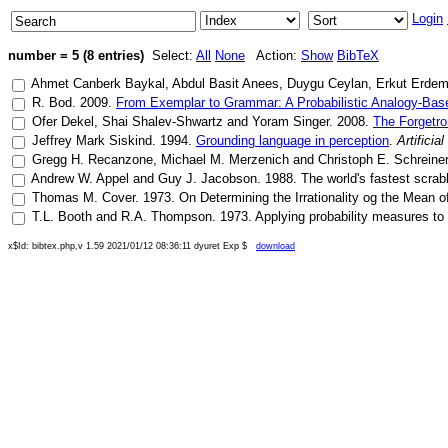
Login
number = 5 (8 entries)
Select:
All
None
Action:
Show
BibTeX
Ahmet Canberk Baykal
,
Abdul Basit Anees
,
Duygu Ceylan
,
Erkut Erde
R. Bod
.
2009
.
From Exemplar to Grammar: A Probabilistic Analogy-Bas
Ofer Dekel
,
Shai Shalev-Shwartz
and
Yoram Singer
.
2008
.
The Forgetro
Jeffrey Mark Siskind
.
1994
.
Grounding language in perception
.
Artificia
Gregg H. Recanzone
,
Michael M. Merzenich
and
Christoph E. Schreiner
Andrew W. Appel
and
Guy J. Jacobson
.
1988
.
The world's fastest scra
Thomas M. Cover
.
1973
.
On Determining the Irrationality og the Mean 
T.L. Booth
and
R.A. Thompson
.
1973
.
Applying probability measures to
x$Id: bibtex.php,v 1.59 2021/01/12 08:36:11 dyuret Exp $
download