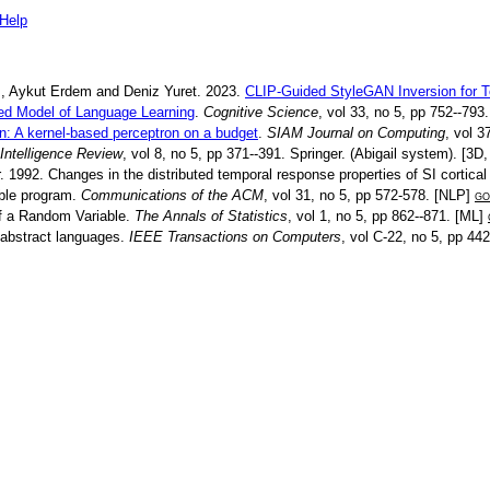
Help
m
,
Aykut Erdem
and
Deniz Yuret
.
2023
.
CLIP-Guided StyleGAN Inversion for T
ed Model of Language Learning
.
Cognitive Science
, vol
33
, no
5
, pp
752--793
n: A kernel-based perceptron on a budget
.
SIAM Journal on Computing
, vol
3
l Intelligence Review
, vol
8
, no
5
, pp
371--391
.
Springer
.
(Abigail system)
. [
3D
.
1992
.
Changes in the distributed temporal response properties of SI cortica
bble program
.
Communications of the ACM
, vol
31
, no
5
, pp
572-578
. [
NLP
]
go
of a Random Variable
.
The Annals of Statistics
, vol
1
, no
5
, pp
862--871
. [
ML
]
 abstract languages
.
IEEE Transactions on Computers
, vol
C-22
, no
5
, pp
442