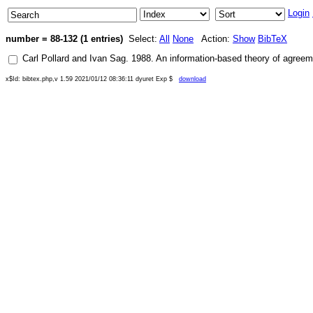
Login
number = 88-132 (1 entries)
Select:
All
None
Action:
Show
BibTeX
Carl Pollard
and
Ivan Sag
.
1988
.
An information-based theory of agreem
x$Id: bibtex.php,v 1.59 2021/01/12 08:36:11 dyuret Exp $
download