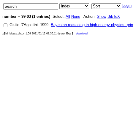
Login
number = 99-03 (1 entries)
Select:
All
None
Action:
Show
BibTeX
Giulio D'Agostini
.
1999
.
Bayesian reasoning in high-energy physics: prin
x$Id: bibtex.php,v 1.59 2021/01/12 08:36:11 dyuret Exp $
download