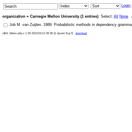
Login
organization = Carnegie Mellon University (1 entries)
Select:
All
None
A
Job M. van Zuijlen
.
1989
.
Probabilistic methods in dependency grammar
x$Id: bibtex.php,v 1.59 2021/01/12 08:36:11 dyuret Exp $
download