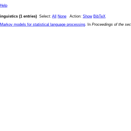
Help
nguistics (1 entries)
Select:
All
None
Action:
Show
BibTeX
Markov models for statistical language processing
. In
Proceedings of the sec