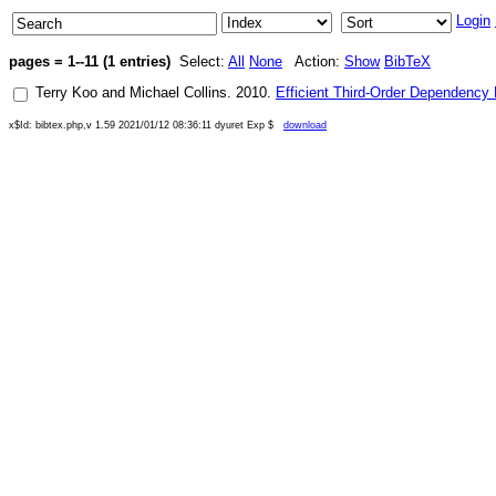
Login
pages = 1--11 (1 entries)
Select:
All
None
Action:
Show
BibTeX
Terry Koo
and
Michael Collins
.
2010
.
Efficient Third-Order Dependency
x$Id: bibtex.php,v 1.59 2021/01/12 08:36:11 dyuret Exp $
download