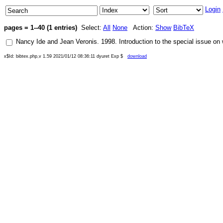
Login
pages = 1--40 (1 entries)
Select:
All
None
Action:
Show
BibTeX
Nancy Ide
and
Jean Veronis
.
1998
.
Introduction to the special issue on
x$Id: bibtex.php,v 1.59 2021/01/12 08:36:11 dyuret Exp $
download