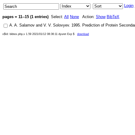
Login
pages = 11--15 (1 entries)
Select:
All
None
Action:
Show
BibTeX
A. A. Salamov
and
V. V. Solovyev
.
1995
.
Prediction of Protein Second
x$Id: bibtex.php,v 1.59 2021/01/12 08:36:11 dyuret Exp $
download