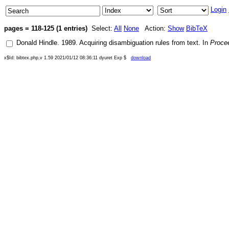
Login
pages = 118-125 (1 entries)
Select:
All
None
Action:
Show
BibTeX
Donald Hindle
.
1989
.
Acquiring disambiguation rules from text
. In
Procee
x$Id: bibtex.php,v 1.59 2021/01/12 08:36:11 dyuret Exp $
download