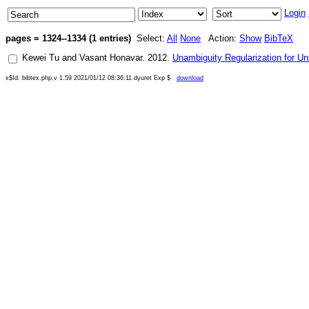
Login
pages = 1324--1334 (1 entries)
Select:
All
None
Action:
Show
BibTeX
Kewei Tu
and
Vasant Honavar
.
2012
.
Unambiguity Regularization for Un
x$Id: bibtex.php,v 1.59 2021/01/12 08:36:11 dyuret Exp $
download