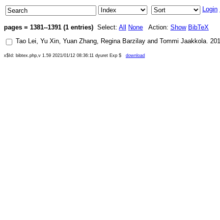
Login
pages = 1381--1391 (1 entries)
Select:
All
None
Action:
Show
BibTeX
Tao Lei
,
Yu Xin
,
Yuan Zhang
,
Regina Barzilay
and
Tommi Jaakkola
.
20
x$Id: bibtex.php,v 1.59 2021/01/12 08:36:11 dyuret Exp $
download