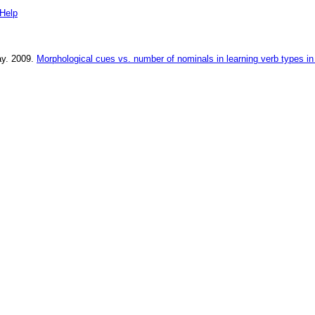
Help
ay
.
2009
.
Morphological cues vs. number of nominals in learning verb types i