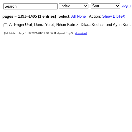
Login
pages = 1393--1405 (1 entries)
Select:
All
None
Action:
Show
BibTeX
A. Engin Ural
,
Deniz Yuret
,
Nihan Ketrez
,
Dilara Kocbas
and
Aylin Kunt
x$Id: bibtex.php,v 1.59 2021/01/12 08:36:11 dyuret Exp $
download