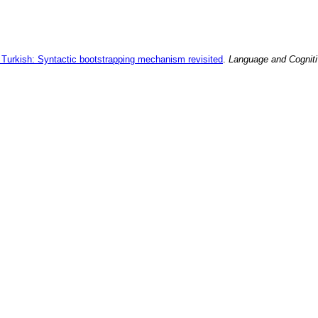
n Turkish: Syntactic bootstrapping mechanism revisited
.
Language and Cognit