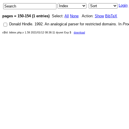
Login
pages = 150-154 (1 entries)
Select:
All
None
Action:
Show
BibTeX
Donald Hindle
.
1992
.
An analogical parser for restricted domains
. In
Pro
x$Id: bibtex.php,v 1.59 2021/01/12 08:36:11 dyuret Exp $
download