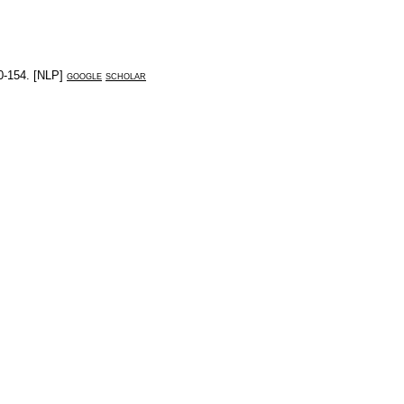
0-154
. [
NLP
]
google
scholar