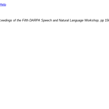
Help
ceedings of the Fifth DARPA Speech and Natural Language Workshop
, pp
15