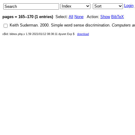
Login
pages = 165--170 (1 entries)
Select:
All
None
Action:
Show
BibTeX
Keith Suderman
.
2000
.
Simple word sense discrimination
.
Computers an
x$Id: bibtex.php,v 1.59 2021/01/12 08:36:11 dyuret Exp $
download