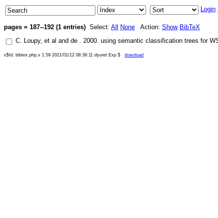
Login
pages = 187--192 (1 entries)
Select:
All
None
Action:
Show
BibTeX
C. Loupy
, et al and
de
.
2000
.
using semantic classification trees for 
x$Id: bibtex.php,v 1.59 2021/01/12 08:36:11 dyuret Exp $
download