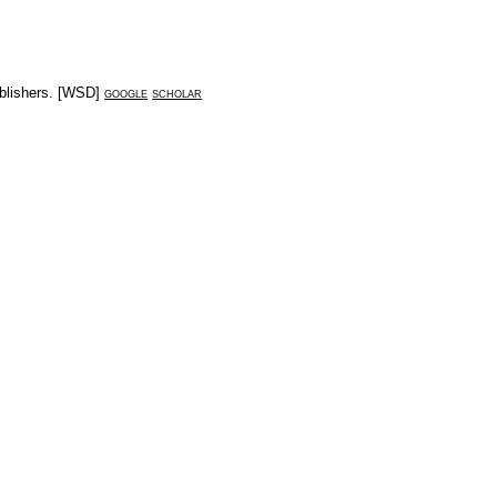
lishers
. [
WSD
]
google
scholar