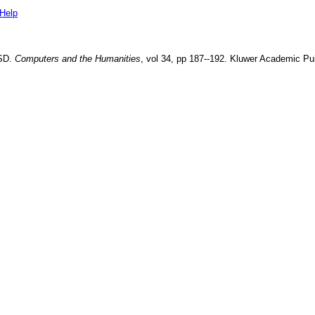
Help
WSD
.
Computers and the Humanities
, vol
34
, pp
187--192
.
Kluwer Academic Pub