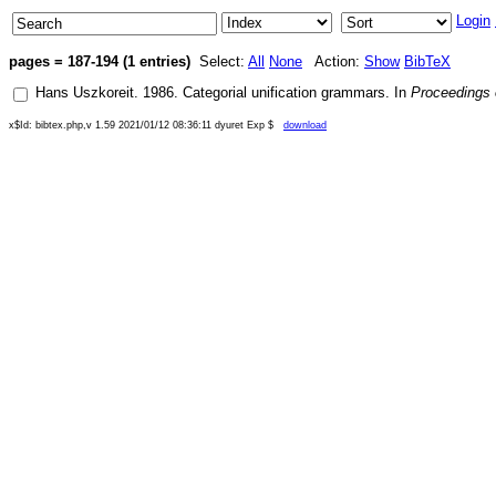
Login
pages = 187-194 (1 entries)
Select:
All
None
Action:
Show
BibTeX
Hans Uszkoreit
.
1986
.
Categorial unification grammars
. In
Proceedings o
x$Id: bibtex.php,v 1.59 2021/01/12 08:36:11 dyuret Exp $
download