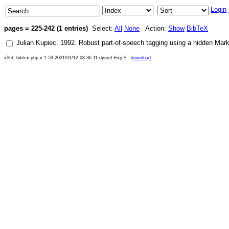
Login
pages = 225-242 (1 entries)
Select:
All
None
Action:
Show
BibTeX
Julian Kupiec
.
1992
.
Robust part-of-speech tagging using a hidden Mar
x$Id: bibtex.php,v 1.59 2021/01/12 08:36:11 dyuret Exp $
download