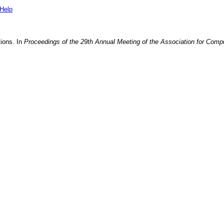
Help
tions
. In
Proceedings of the 29th Annual Meeting of the Association for Compu