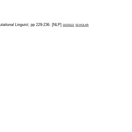
tational Linguist
, pp
229-236
. [
NLP
]
google
scholar