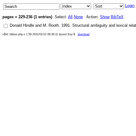
Login
pages = 229-236 (1 entries)
Select:
All
None
Action:
Show
BibTeX
Donald Hindle
and
M. Rooth
.
1991
.
Structural ambiguity and lexical rela
x$Id: bibtex.php,v 1.59 2021/01/12 08:36:11 dyuret Exp $
download