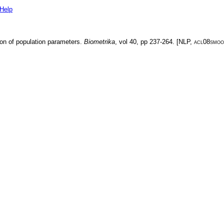
Help
ion of population parameters
.
Biometrika
, vol
40
, pp
237-264
. [
NLP
,
acl08smoo