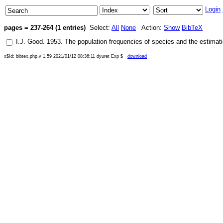
Login
pages = 237-264 (1 entries)
Select:
All
None
Action:
Show
BibTeX
I.J. Good
.
1953
.
The population frequencies of species and the estimat
x$Id: bibtex.php,v 1.59 2021/01/12 08:36:11 dyuret Exp $
download