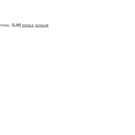
thing
,
SLM
]
google
scholar