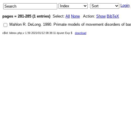
Login
pages = 281-285 (1 entries)
Select:
All
None
Action:
Show
BibTeX
Mahlon R. DeLong
.
1990
.
Primate models of movement disorders of basa
x$Id: bibtex.php,v 1.59 2021/01/12 08:36:11 dyuret Exp $
download