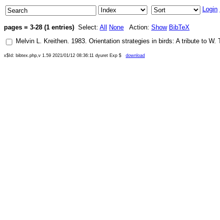
Login
pages = 3-28 (1 entries)
Select:
All
None
Action:
Show
BibTeX
Melvin L. Kreithen
.
1983
.
Orientation strategies in birds: A tribute to W.
x$Id: bibtex.php,v 1.59 2021/01/12 08:36:11 dyuret Exp $
download