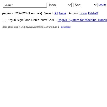
Login
pages = 323--329 (1 entries)
Select:
All
None
Action:
Show
BibTeX
Ergun Biçici
and
Deniz Yuret
.
2011
.
RegMT System for Machine Transla
x$Id: bibtex.php,v 1.59 2021/01/12 08:36:11 dyuret Exp $
download