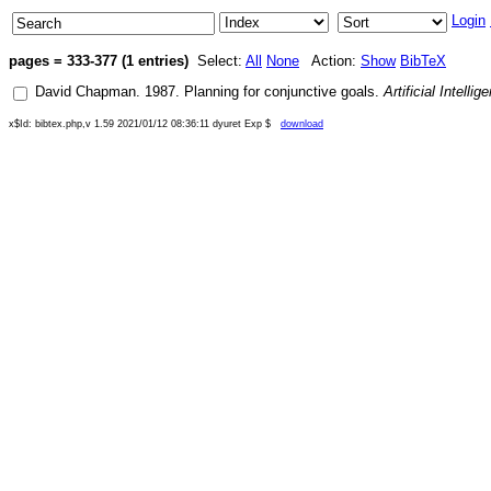
Login
pages = 333-377 (1 entries)
Select:
All
None
Action:
Show
BibTeX
David Chapman
.
1987
.
Planning for conjunctive goals
.
Artificial Intellig
x$Id: bibtex.php,v 1.59 2021/01/12 08:36:11 dyuret Exp $
download