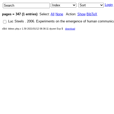
Login
pages = 347 (1 entries)
Select:
All
None
Action:
Show
BibTeX
Luc Steels
.
2006
.
Experiments on the emergence of human communica
x$Id: bibtex.php,v 1.59 2021/01/12 08:36:11 dyuret Exp $
download