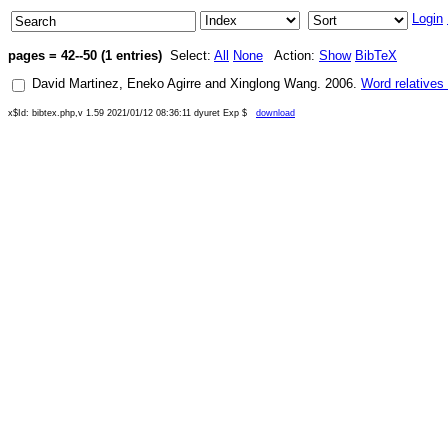
Login
pages = 42--50 (1 entries)
Select:
All
None
Action:
Show
BibTeX
David Martinez
,
Eneko Agirre
and
Xinglong Wang
.
2006
.
Word relatives
x$Id: bibtex.php,v 1.59 2021/01/12 08:36:11 dyuret Exp $
download