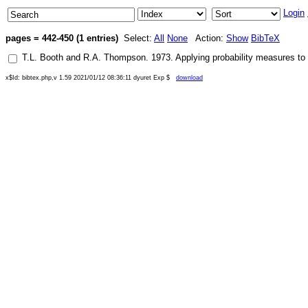
Login
pages = 442-450 (1 entries)
Select:
All
None
Action:
Show
BibTeX
T.L. Booth
and
R.A. Thompson
.
1973
.
Applying probability measures to
x$Id: bibtex.php,v 1.59 2021/01/12 08:36:11 dyuret Exp $
download