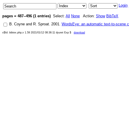
Login
pages = 487--496 (1 entries)
Select:
All
None
Action:
Show
BibTeX
B. Coyne
and
R. Sproat
.
2001
.
WordsEye: an automatic text-to-scene 
x$Id: bibtex.php,v 1.59 2021/01/12 08:36:11 dyuret Exp $
download