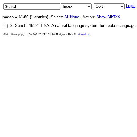
Login
pages = 61-86 (1 entries)
Select:
All
None
Action:
Show
BibTeX
S. Seneff
.
1992
.
TINA: A natural language system for spoken language 
x$Id: bibtex.php,v 1.59 2021/01/12 08:36:11 dyuret Exp $
download