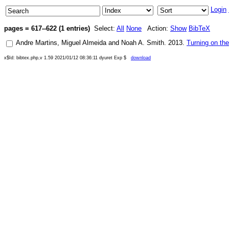
Login
pages = 617--622 (1 entries)
Select:
All
None
Action:
Show
BibTeX
Andre Martins
,
Miguel Almeida
and
Noah A. Smith
.
2013
.
Turning on th
x$Id: bibtex.php,v 1.59 2021/01/12 08:36:11 dyuret Exp $
download