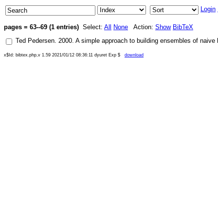
Login
pages = 63--69 (1 entries)
Select:
All
None
Action:
Show
BibTeX
Ted Pedersen
.
2000
.
A simple approach to building ensembles of naive 
x$Id: bibtex.php,v 1.59 2021/01/12 08:36:11 dyuret Exp $
download