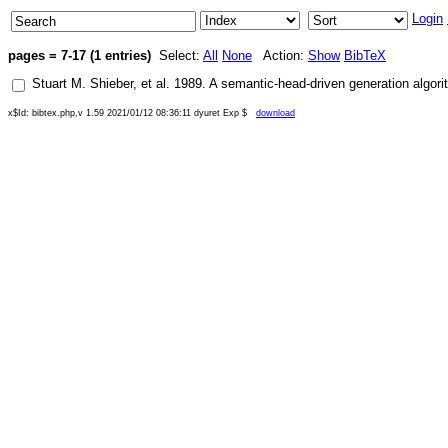
Login
pages = 7-17 (1 entries)
Select:
All
None
Action:
Show
BibTeX
Stuart M. Shieber
, et al.
1989
.
A semantic-head-driven generation algori
x$Id: bibtex.php,v 1.59 2021/01/12 08:36:11 dyuret Exp $
download