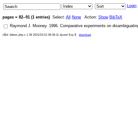
Login
pages = 82--91 (1 entries)
Select:
All
None
Action:
Show
BibTeX
Raymond J. Mooney
.
1996
.
Comparative experiments on disambiguating w
x$Id: bibtex.php,v 1.59 2021/01/12 08:36:11 dyuret Exp $
download