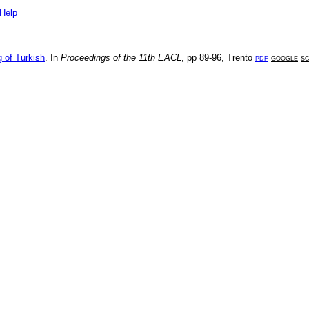
Help
 of Turkish
. In
Proceedings of the 11th EACL
, pp
89-96
,
Trento
pdf
google
s