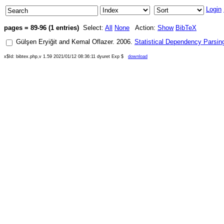
Login
pages = 89-96 (1 entries)
Select:
All
None
Action:
Show
BibTeX
Gülşen Eryiğit
and
Kemal Oflazer
.
2006
.
Statistical Dependency Parsing
x$Id: bibtex.php,v 1.59 2021/01/12 08:36:11 dyuret Exp $
download