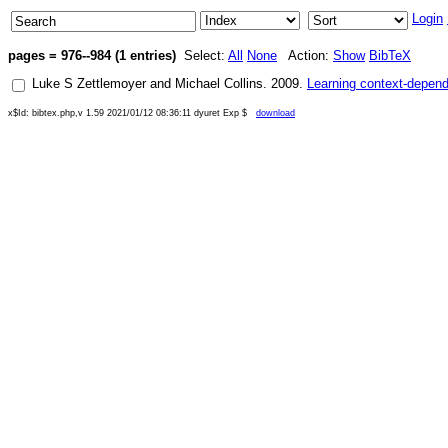
Login
pages = 976--984 (1 entries)
Select:
All
None
Action:
Show
BibTeX
Luke S Zettlemoyer
and
Michael Collins
.
2009
.
Learning context-depend
x$Id: bibtex.php,v 1.59 2021/01/12 08:36:11 dyuret Exp $
download