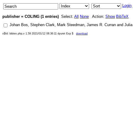
Login
publisher = COLING (1 entries)
Select:
All
None
Action:
Show
BibTeX
Johan Bos
,
Stephen Clark
,
Mark Steedman
,
James R. Curran
and
Juli
x$Id: bibtex.php,v 1.59 2021/01/12 08:36:11 dyuret Exp $
download