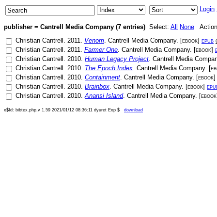
Login
publisher = Cantrell Media Company (7 entries)
Select:
All
None
Actio
Christian Cantrell
.
2011
.
Venom
.
Cantrell Media Company
. [
ebook
]
epub
Christian Cantrell
.
2011
.
Farmer One
.
Cantrell Media Company
. [
ebook
]
Christian Cantrell
.
2010
.
Human Legacy Project
.
Cantrell Media Compa
Christian Cantrell
.
2010
.
The Epoch Index
.
Cantrell Media Company
. [
eb
Christian Cantrell
.
2010
.
Containment
.
Cantrell Media Company
. [
ebook
Christian Cantrell
.
2010
.
Brainbox
.
Cantrell Media Company
. [
ebook
]
epu
Christian Cantrell
.
2010
.
Anansi Island
.
Cantrell Media Company
. [
ebook
x$Id: bibtex.php,v 1.59 2021/01/12 08:36:11 dyuret Exp $
download