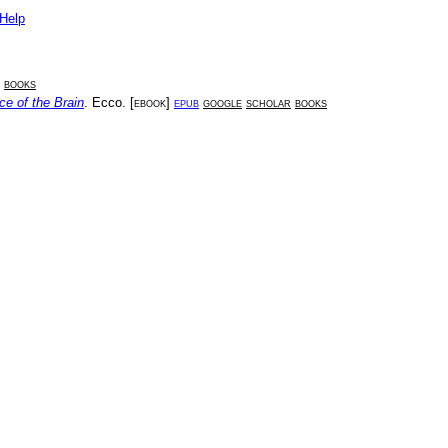
Help
books
ce of the Brain
.
Ecco
. [
ebook
]
epub
google
scholar
books