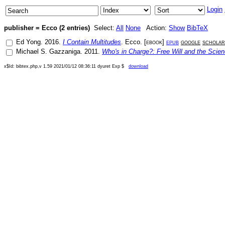
Login
publisher = Ecco (2 entries)
Select:
All
None
Action:
Show
BibTeX
Ed Yong
.
2016
.
I Contain Multitudes
.
Ecco
. [
ebook
]
epub
google
scholar
Michael S. Gazzaniga
.
2011
.
Who's in Charge?: Free Will and the Scien
x$Id: bibtex.php,v 1.59 2021/01/12 08:36:11 dyuret Exp $
download