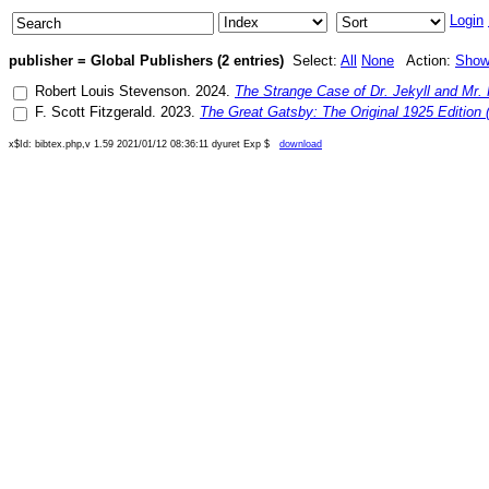
Login
publisher = Global Publishers (2 entries)
Select:
All
None
Action:
Sho
Robert Louis Stevenson
.
2024
.
The Strange Case of Dr. Jekyll and Mr.
F. Scott Fitzgerald
.
2023
.
The Great Gatsby: The Original 1925 Edition (
x$Id: bibtex.php,v 1.59 2021/01/12 08:36:11 dyuret Exp $
download