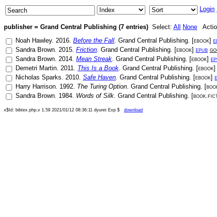
Login
publisher = Grand Central Publishing (7 entries)
Select:
All
None
Actio
Noah Hawley
.
2016
.
Before the Fall
.
Grand Central Publishing
. [
ebook
]
e
Sandra Brown
.
2015
.
Friction
.
Grand Central Publishing
. [
ebook
]
epub
go
Sandra Brown
.
2014
.
Mean Streak
.
Grand Central Publishing
. [
ebook
]
ep
Demetri Martin
.
2011
.
This Is a Book
.
Grand Central Publishing
. [
ebook
Nicholas Sparks
.
2010
.
Safe Haven
.
Grand Central Publishing
. [
ebook
]
Harry Harrison
.
1992
.
The Turing Option
.
Grand Central Publishing
. [
book
Sandra Brown
.
1984
.
Words of Silk
.
Grand Central Publishing
. [
book.fic
x$Id: bibtex.php,v 1.59 2021/01/12 08:36:11 dyuret Exp $
download