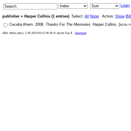
Login
publisher = Harper Collins (1 entries)
Select:
All
None
Action:
Show
Bi
Cecelia Ahern
.
2008
.
Thanks For The Memories
.
Harper Collins
. [
book.f
x$Id: bibtex.php,v 1.59 2021/01/12 08:36:11 dyuret Exp $
download