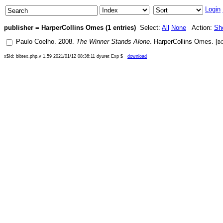
Login
publisher = HarperCollins Omes (1 entries)
Select:
All
None
Action:
Sh
Paulo Coelho
.
2008
.
The Winner Stands Alone
.
HarperCollins Omes
. [
b
x$Id: bibtex.php,v 1.59 2021/01/12 08:36:11 dyuret Exp $
download