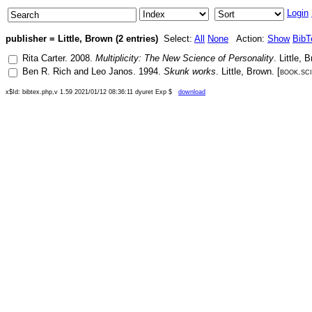
Login
publisher = Little, Brown (2 entries)
Select:
All
None
Action:
Show
BibT
Rita Carter
.
2008
.
Multiplicity: The New Science of Personality
.
Little, 
Ben R. Rich
and
Leo Janos
.
1994
.
Skunk works
.
Little, Brown
. [
book.sc
x$Id: bibtex.php,v 1.59 2021/01/12 08:36:11 dyuret Exp $
download