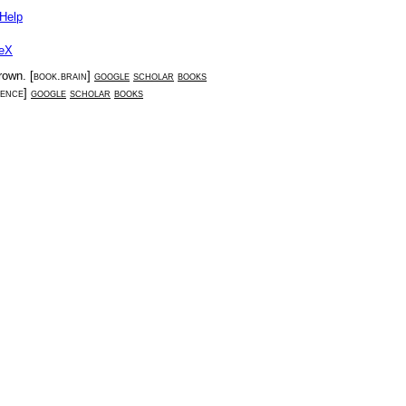
Help
eX
Brown
. [
book.brain
]
google
scholar
books
ience
]
google
scholar
books