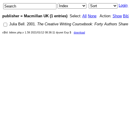
Login
publisher = Macmillan UK (1 entries)
Select:
All
None
Action:
Show
Bib
Julia Bell
.
2001
.
The Creative Writing Coursebook: Forty Authors Share 
x$Id: bibtex.php,v 1.59 2021/01/12 08:36:11 dyuret Exp $
download