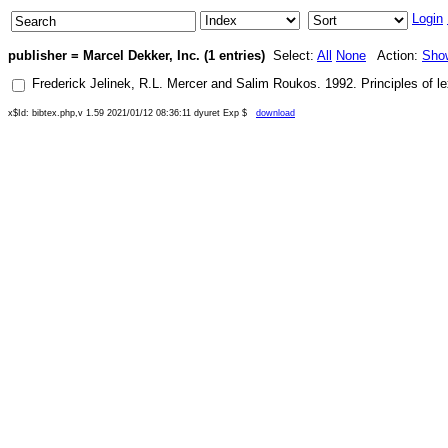
Login
publisher = Marcel Dekker, Inc. (1 entries)
Select:
All
None
Action:
Sho
Frederick Jelinek
,
R.L. Mercer
and
Salim Roukos
.
1992
.
Principles of l
x$Id: bibtex.php,v 1.59 2021/01/12 08:36:11 dyuret Exp $
download