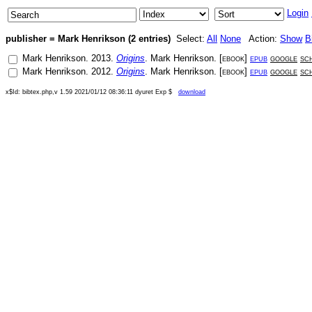
Login
publisher = Mark Henrikson (2 entries)
Select:
All
None
Action:
Show
B
Mark Henrikson
.
2013
.
Origins
.
Mark Henrikson
. [
ebook
]
epub
google
sc
Mark Henrikson
.
2012
.
Origins
.
Mark Henrikson
. [
ebook
]
epub
google
sc
x$Id: bibtex.php,v 1.59 2021/01/12 08:36:11 dyuret Exp $
download